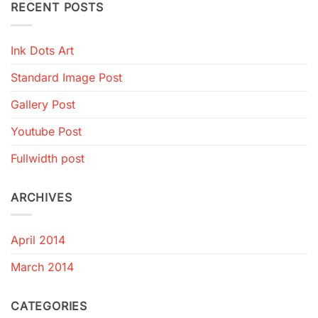
RECENT POSTS
Ink Dots Art
Standard Image Post
Gallery Post
Youtube Post
Fullwidth post
ARCHIVES
April 2014
March 2014
CATEGORIES