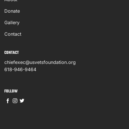
Donate
Gallery
Contact
CONTACT
chiefexec@usvetsfoundation.org
618-946-9464
FOLLOW