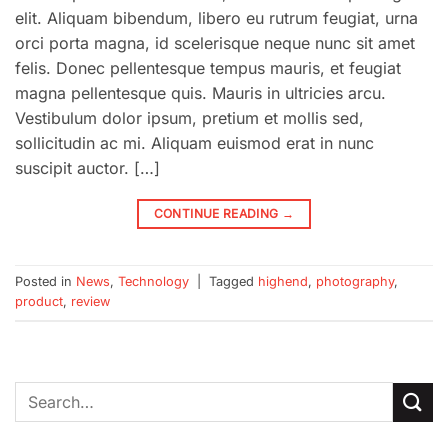
elit. Aliquam bibendum, libero eu rutrum feugiat, urna
orci porta magna, id scelerisque neque nunc sit amet
felis. Donec pellentesque tempus mauris, et feugiat
magna pellentesque quis. Mauris in ultricies arcu.
Vestibulum dolor ipsum, pretium et mollis sed,
sollicitudin ac mi. Aliquam euismod erat in nunc
suscipit auctor. […]
CONTINUE READING
→
Posted in
News
,
Technology
|
Tagged
highend
,
photography
,
product
,
review