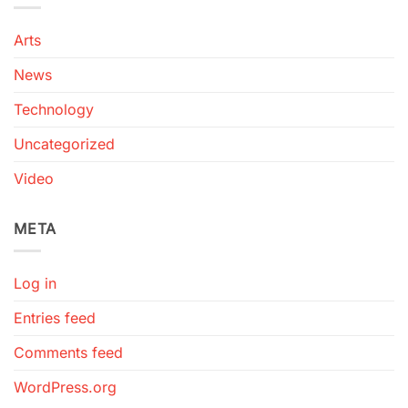
Arts
News
Technology
Uncategorized
Video
META
Log in
Entries feed
Comments feed
WordPress.org