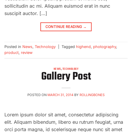
sollicitudin ac mi. Aliquam euismod erat in nunc
suscipit auctor. […]
CONTINUE READING
→
Posted in
News
,
Technology
|
Tagged
highend
,
photography
,
product
,
review
NEWS
,
TECHNOLOGY
Gallery Post
POSTED ON
MARCH 31, 2014
BY
ROLLINGBONES
Lorem ipsum dolor sit amet, consectetur adipiscing
elit. Aliquam bibendum, libero eu rutrum feugiat, urna
orci porta magna, id scelerisque neque nunc sit amet