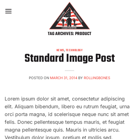
Skip
to
content
TAG ARCHIVES:
PRODUCT
NEWS
,
TECHNOLOGY
Standard Image Post
POSTED ON
MARCH 31, 2014
BY
ROLLINGBONES
Lorem ipsum dolor sit amet, consectetur adipiscing
elit. Aliquam bibendum, libero eu rutrum feugiat, urna
orci porta magna, id scelerisque neque nunc sit amet
felis. Donec pellentesque tempus mauris, et feugiat
magna pellentesque quis. Mauris in ultricies arcu.
Vestibulum dolor ipsum, pretium et mollis sed,