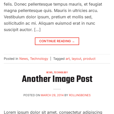
felis. Donec pellentesque tempus mauris, et feugiat
magna pellentesque quis. Mauris in ultricies arcu.
Vestibulum dolor ipsum, pretium et mollis sed,
sollicitudin ac mi. Aliquam euismod erat in nunc
suscipit auctor. […]
CONTINUE READING
→
Posted in
News
,
Technology
|
Tagged
art
,
layout
,
product
NEWS
,
TECHNOLOGY
Another Image Post
POSTED ON
MARCH 29, 2014
BY
ROLLINGBONES
Lorem ipsum dolor sit amet, consectetur adipiscing