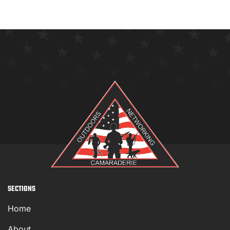
SECTIONS
Home
About