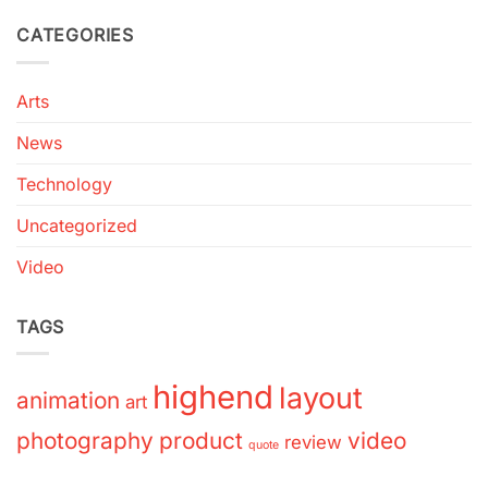
CATEGORIES
Arts
News
Technology
Uncategorized
Video
TAGS
highend
layout
animation
art
photography
product
video
review
quote